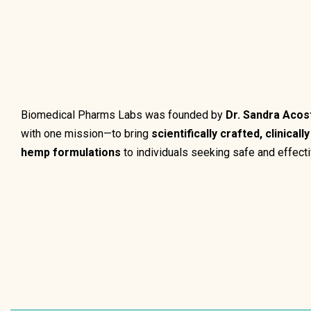
Biomedical Pharms Labs was founded by
Dr. Sandra Acos
with one mission—to bring
scientifically crafted, clinicall
hemp formulations
to individuals seeking safe and effecti