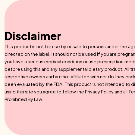
Disclaimer
This product is not for use by or sale to persons under the ag
directed on the label. It should not be used if you are pregnan
you have a serious medical condition or use prescription med
before using this and any supplemental dietary product. All t
respective owners and are not affiliated with nor do they en
been evaluated by the FDA. This product is not intended to di
using this site you agree to follow the Privacy Policy and all 
Prohibited By Law.