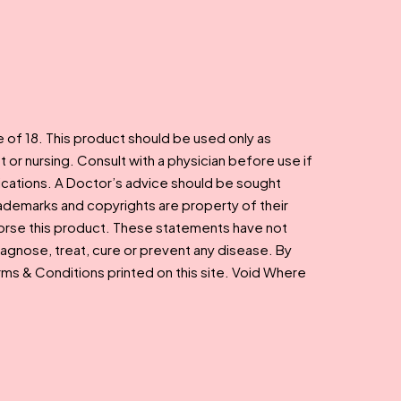
e of 18. This product should be used only as
t or nursing. Consult with a physician before use if
ications. A Doctor’s advice should be sought
rademarks and copyrights are property of their
dorse this product. These statements have not
agnose, treat, cure or prevent any disease. By
Terms & Conditions printed on this site. Void Where