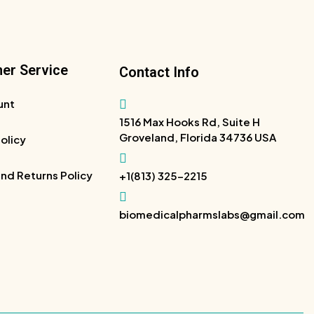
er Service
Contact Info
unt
1516 Max Hooks Rd, Suite H
Groveland, Florida 34736 USA
Policy
nd Returns Policy
+1(813) 325-2215
biomedicalpharmslabs@gmail.com