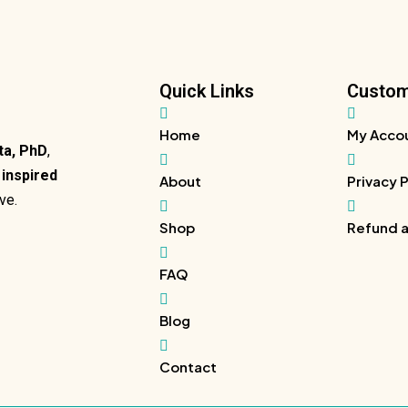
Quick Links
Custom
Home
My Acco
ta, PhD
,
y inspired
About
Privacy 
ve.
Shop
Refund a
FAQ
Blog
Contact