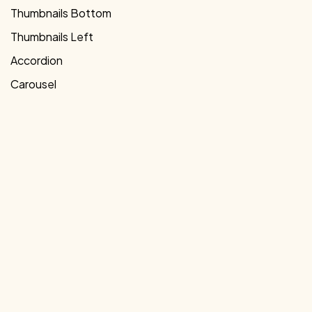
Thumbnails Bottom
Thumbnails Left
Accordion
Carousel