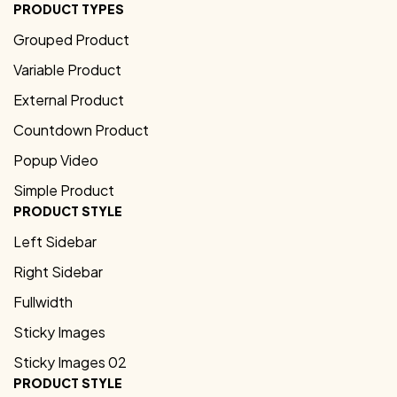
PRODUCT TYPES
Grouped Product
Variable Product
External Product
Countdown Product
Popup Video
Simple Product
PRODUCT STYLE
Left Sidebar
Right Sidebar
Fullwidth
Sticky Images
Sticky Images 02
PRODUCT STYLE