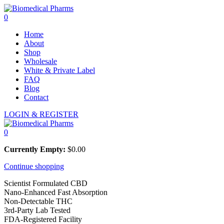
0
Home
About
Shop
Wholesale
White & Private Label
FAQ
Blog
Contact
LOGIN & REGISTER
0
Currently Empty:
$
0.00
Continue shopping
Scientist Formulated CBD
Nano-Enhanced Fast Absorption
Non-Detectable THC
3rd-Party Lab Tested
FDA-Registered Facility