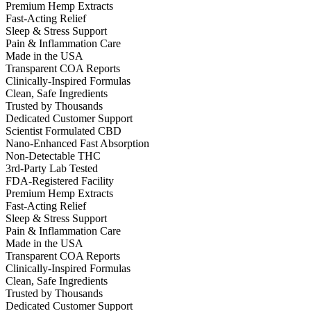
Premium Hemp Extracts
Fast-Acting Relief
Sleep & Stress Support
Pain & Inflammation Care
Made in the USA
Transparent COA Reports
Clinically-Inspired Formulas
Clean, Safe Ingredients
Trusted by Thousands
Dedicated Customer Support
Scientist Formulated CBD
Nano-Enhanced Fast Absorption
Non-Detectable THC
3rd-Party Lab Tested
FDA-Registered Facility
Premium Hemp Extracts
Fast-Acting Relief
Sleep & Stress Support
Pain & Inflammation Care
Made in the USA
Transparent COA Reports
Clinically-Inspired Formulas
Clean, Safe Ingredients
Trusted by Thousands
Dedicated Customer Support