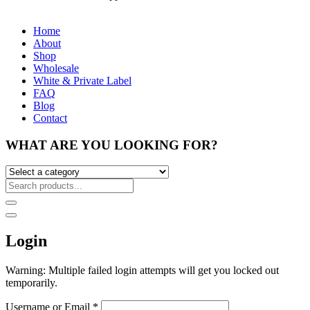
Home
About
Shop
Wholesale
White & Private Label
FAQ
Blog
Contact
WHAT ARE YOU LOOKING FOR?
Login
Warning: Multiple failed login attempts will get you locked out
temporarily.
Username or Email
*