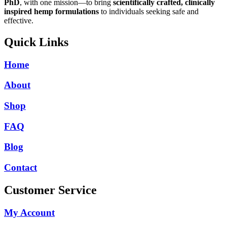
PhD
, with one mission—to bring
scientifically crafted, clinically
inspired hemp formulations
to individuals seeking safe and
effective.
Quick Links
Home
About
Shop
FAQ
Blog
Contact
Customer Service
My Account