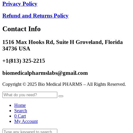
Privacy Policy
Refund and Returns Policy
Contact Info
1516 Max Hooks Rd, Suite H Groveland, Florida
34736 USA
+1(813) 325-2215
biomedicalpharmslabs@gmail.com
Copyright © 2025 Bio Medical PHARMS – All Rights Reserved.
Home
Search
0
Cart
My Account