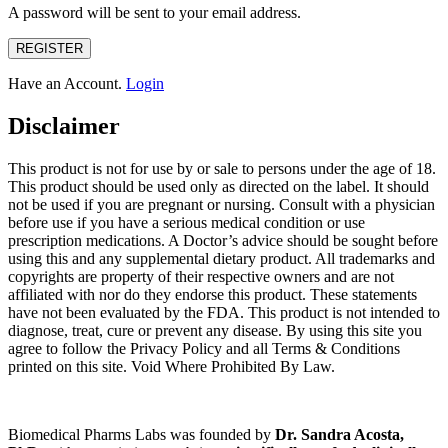
A password will be sent to your email address.
REGISTER
Have an Account.
Login
Disclaimer
This product is not for use by or sale to persons under the age of 18.
This product should be used only as directed on the label. It should
not be used if you are pregnant or nursing. Consult with a physician
before use if you have a serious medical condition or use
prescription medications. A Doctor’s advice should be sought before
using this and any supplemental dietary product. All trademarks and
copyrights are property of their respective owners and are not
affiliated with nor do they endorse this product. These statements
have not been evaluated by the FDA. This product is not intended to
diagnose, treat, cure or prevent any disease. By using this site you
agree to follow the Privacy Policy and all Terms & Conditions
printed on this site. Void Where Prohibited By Law.
Biomedical Pharms Labs was founded by
Dr. Sandra Acosta,