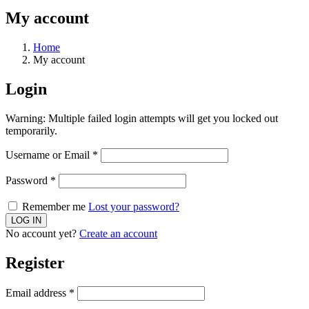
My account
Home
My account
Login
Warning: Multiple failed login attempts will get you locked out
temporarily.
Username or Email
*
Password
*
Remember me
Lost your password?
No account yet?
Create an account
Register
Email address
*