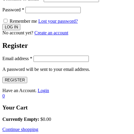
Password
*
Remember me
Lost your password?
No account yet?
Create an account
Register
Email address
*
A password will be sent to your email address.
REGISTER
Have an Account.
Login
0
Your Cart
Currently Empty:
$
0.00
Continue shopping