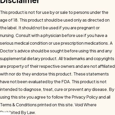
Disclaimer
This product is not for use by or sale to persons under the
age of 18. This product should be used only as directed on
the label. It should not be used if you are pregnant or
nursing. Consult with a physician before use if you have a
serious medical condition or use prescription medications. A
Doctor’s advice should be sought before using this and any
supplemental dietary product. All trademarks and copyrights
are property of their respective owners and are not affiliated
with nor do they endorse this product. These statements
have not been evaluated by the FDA. This product is not
intended to diagnose, treat, cure or prevent any disease. By
using this site you agree to follow the Privacy Policy and all
Terms & Conditions printed on this site. Void Where
Prohibited By Law.