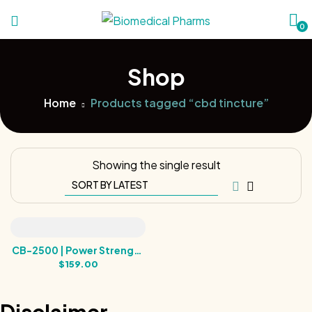
0
Shop
Home
Products tagged “cbd tincture”
Showing the single result
CB-2500 | Power Strength
Broad Spectrum Hemp
$
159.00
Tincture | 2500MG