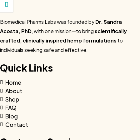
Biomedical Pharms Labs was founded by
Dr. Sandra
Acosta, PhD
, with one mission—to bring
scientifically
crafted, clinically inspired hemp formulations
to
individuals seeking safe and effective.
Quick Links
Home
About
Shop
FAQ
Blog
Contact