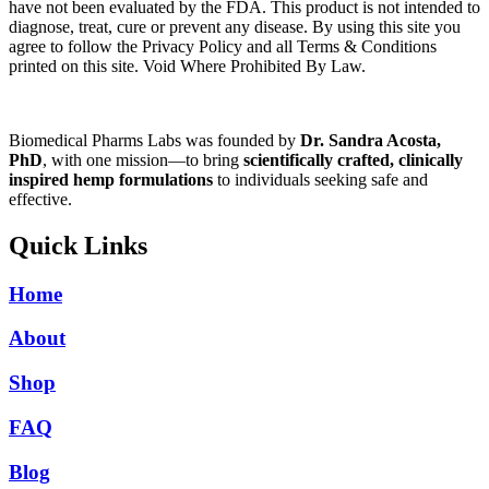
have not been evaluated by the FDA. This product is not intended to
diagnose, treat, cure or prevent any disease. By using this site you
agree to follow the Privacy Policy and all Terms & Conditions
printed on this site. Void Where Prohibited By Law.
Biomedical Pharms Labs was founded by
Dr. Sandra Acosta,
PhD
, with one mission—to bring
scientifically crafted, clinically
inspired hemp formulations
to individuals seeking safe and
effective.
Quick Links
Home
About
Shop
FAQ
Blog