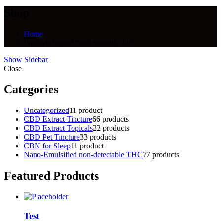
Shop
Home
Products tagged “mid strength cbd”
Show Sidebar
Close
Categories
Uncategorized
1
1 product
CBD Extract Tincture
6
6 products
CBD Extract Topicals
2
2 products
CBD Pet Tincture
3
3 products
CBN for Sleep
1
1 product
Nano-Emulsified non-detectable THC
7
7 products
Featured Products
Test