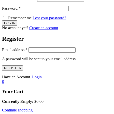
Password
*
Remember me
Lost your password?
No account yet?
Create an account
Register
Email address
*
A password will be sent to your email address.
REGISTER
Have an Account.
Login
0
Your Cart
Currently Empty:
$
0.00
Continue shopping