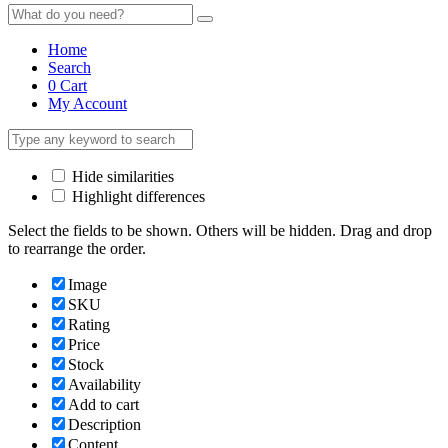
Home
Search
0
Cart
My Account
Hide similarities
Highlight differences
Select the fields to be shown. Others will be hidden. Drag and drop
to rearrange the order.
Image
SKU
Rating
Price
Stock
Availability
Add to cart
Description
Content