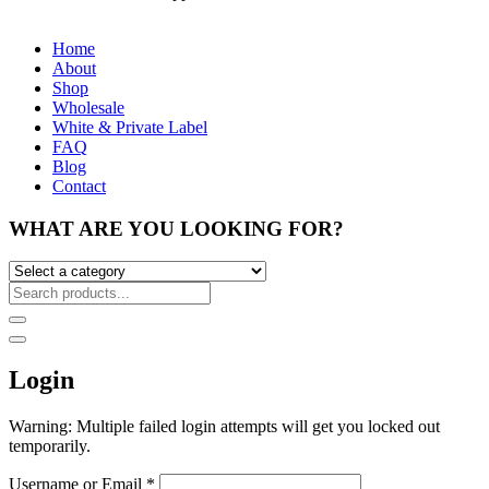
Home
About
Shop
Wholesale
White & Private Label
FAQ
Blog
Contact
WHAT ARE YOU LOOKING FOR?
Login
Warning: Multiple failed login attempts will get you locked out
temporarily.
Username or Email
*