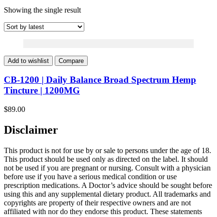
Showing the single result
Add to wishlist
Compare
CB-1200 | Daily Balance Broad Spectrum Hemp
Tincture | 1200MG
$
89.00
Disclaimer
This product is not for use by or sale to persons under the age of 18.
This product should be used only as directed on the label. It should
not be used if you are pregnant or nursing. Consult with a physician
before use if you have a serious medical condition or use
prescription medications. A Doctor’s advice should be sought before
using this and any supplemental dietary product. All trademarks and
copyrights are property of their respective owners and are not
affiliated with nor do they endorse this product. These statements