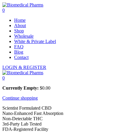
0
Home
About
Shop
Wholesale
White & Private Label
FAQ
Blog
Contact
LOGIN & REGISTER
0
Currently Empty:
$
0.00
Continue shopping
Scientist Formulated CBD
Nano-Enhanced Fast Absorption
Non-Detectable THC
3rd-Party Lab Tested
FDA-Registered Facility