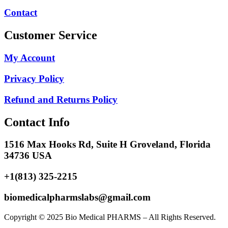
Contact
Customer Service
My Account
Privacy Policy
Refund and Returns Policy
Contact Info
1516 Max Hooks Rd, Suite H Groveland, Florida
34736 USA
+1(813) 325-2215
biomedicalpharmslabs@gmail.com
Copyright © 2025 Bio Medical PHARMS – All Rights Reserved.