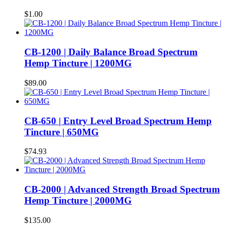
$
1.00
CB-1200 | Daily Balance Broad Spectrum
Hemp Tincture | 1200MG
$
89.00
CB-650 | Entry Level Broad Spectrum Hemp
Tincture | 650MG
$
74.93
CB-2000 | Advanced Strength Broad Spectrum
Hemp Tincture | 2000MG
$
135.00