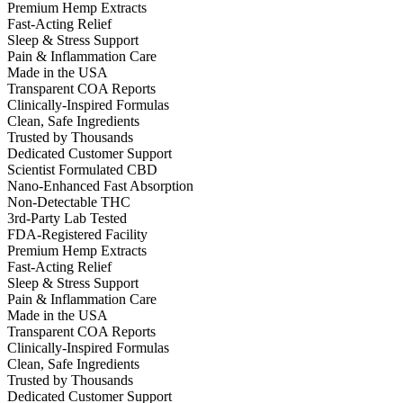
Premium Hemp Extracts
Fast-Acting Relief
Sleep & Stress Support
Pain & Inflammation Care
Made in the USA
Transparent COA Reports
Clinically-Inspired Formulas
Clean, Safe Ingredients
Trusted by Thousands
Dedicated Customer Support
Scientist Formulated CBD
Nano-Enhanced Fast Absorption
Non-Detectable THC
3rd-Party Lab Tested
FDA-Registered Facility
Premium Hemp Extracts
Fast-Acting Relief
Sleep & Stress Support
Pain & Inflammation Care
Made in the USA
Transparent COA Reports
Clinically-Inspired Formulas
Clean, Safe Ingredients
Trusted by Thousands
Dedicated Customer Support