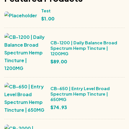
Test
$
1.00
CB-1200 | Daily Balance Broad
Spectrum Hemp Tincture |
1200MG
$
89.00
CB-650 | Entry Level Broad
Spectrum Hemp Tincture |
650MG
$
74.93