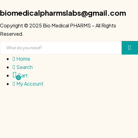
biomedicalpharmslabs@gmail.com
Copyright © 2025 Bio Medical PHARMS – All Rights
Reserved.
Home
Search
Cart
0
My Account