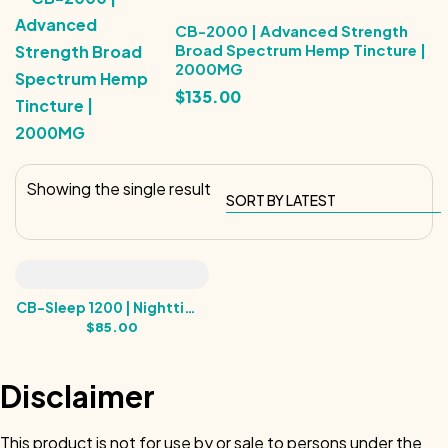
CB-2000 | Advanced Strength
Broad Spectrum Hemp Tincture |
2000MG
$
135.00
Showing the single result
CB-Sleep 1200 | Nighttime
Balance |1200MG
$
85.00
Disclaimer
This product is not for use by or sale to persons under the