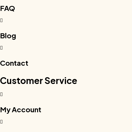
FAQ
Blog
Contact
Customer Service
My Account