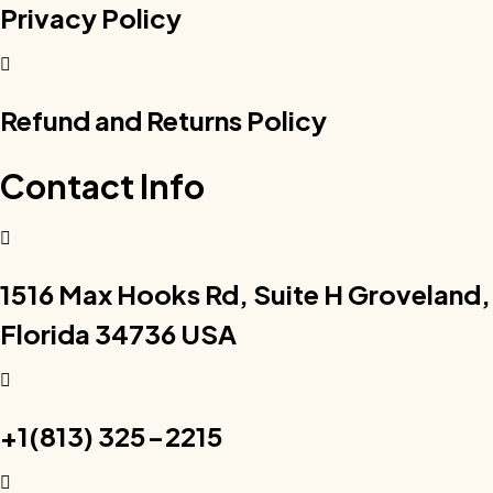
Privacy Policy
Refund and Returns Policy
Contact Info
1516 Max Hooks Rd, Suite H Groveland,
Florida 34736 USA
+1(813) 325-2215