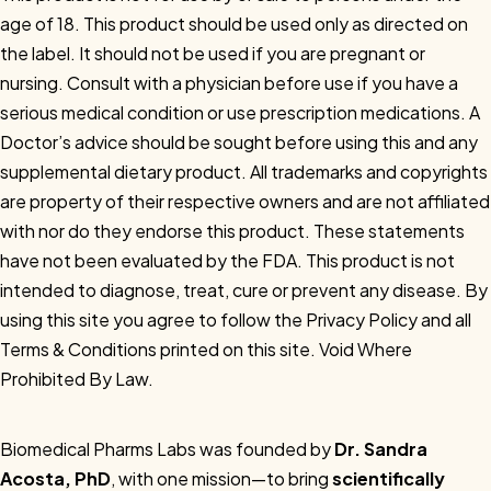
age of 18. This product should be used only as directed on
the label. It should not be used if you are pregnant or
nursing. Consult with a physician before use if you have a
serious medical condition or use prescription medications. A
Doctor’s advice should be sought before using this and any
supplemental dietary product. All trademarks and copyrights
are property of their respective owners and are not affiliated
with nor do they endorse this product. These statements
have not been evaluated by the FDA. This product is not
intended to diagnose, treat, cure or prevent any disease. By
using this site you agree to follow the Privacy Policy and all
Terms & Conditions printed on this site. Void Where
Prohibited By Law.
Biomedical Pharms Labs was founded by
Dr. Sandra
Acosta, PhD
, with one mission—to bring
scientifically