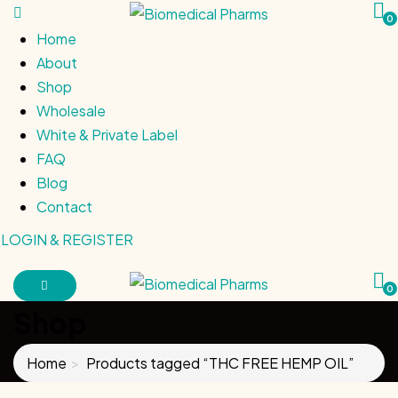
0
Home
About
Shop
Wholesale
White & Private Label
FAQ
Blog
Contact
LOGIN & REGISTER
0
Shop
Home
Products tagged “THC FREE HEMP OIL”