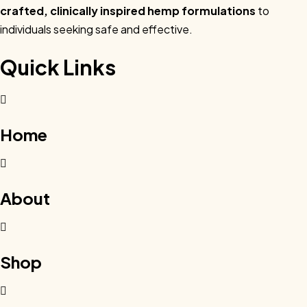
crafted, clinically inspired hemp formulations
to
individuals seeking safe and effective.
Quick Links
Home
About
Shop