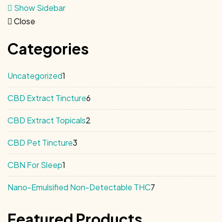
Show Sidebar
Close
Categories
1
Uncategorized
1
product
6
CBD Extract Tincture
6
products
2
CBD Extract Topicals
2
products
3
CBD Pet Tincture
3
products
1
CBN For Sleep
1
product
7
Nano-Emulsified Non-Detectable THC
7
products
Featured Products