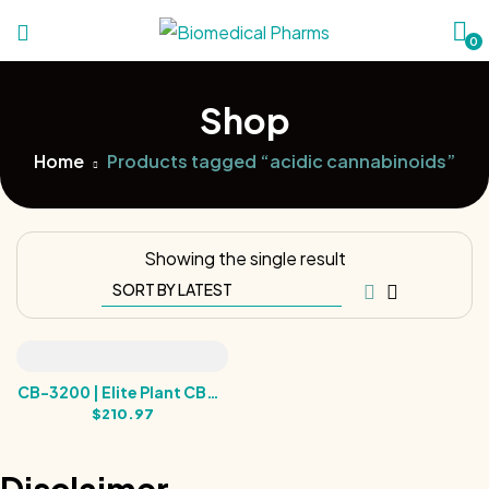
0
Shop
Home
Products tagged “acidic cannabinoids”
Showing the single result
CB-3200 | Elite Plant CBDA
& CBGA Rare Cannabinoid
$
210.97
Tincture | 3200MG