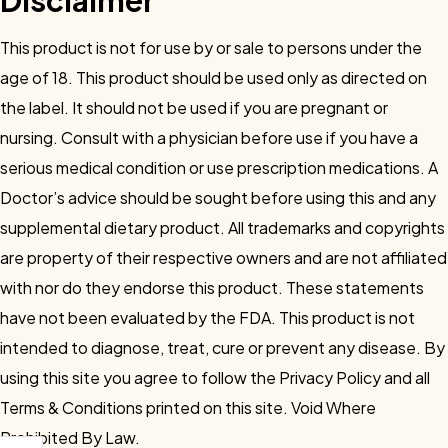
Disclaimer
This product is not for use by or sale to persons under the
age of 18. This product should be used only as directed on
the label. It should not be used if you are pregnant or
nursing. Consult with a physician before use if you have a
serious medical condition or use prescription medications. A
Doctor’s advice should be sought before using this and any
supplemental dietary product. All trademarks and copyrights
are property of their respective owners and are not affiliated
with nor do they endorse this product. These statements
have not been evaluated by the FDA. This product is not
intended to diagnose, treat, cure or prevent any disease. By
using this site you agree to follow the Privacy Policy and all
Terms & Conditions printed on this site. Void Where
Prohibited By Law.