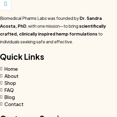
Biomedical Pharms Labs was founded by
Dr. Sandra
Acosta, PhD
, with one mission—to bring
scientifically
crafted, clinically inspired hemp formulations
to
individuals seeking safe and effective.
Quick Links
Home
About
Shop
FAQ
Blog
Contact