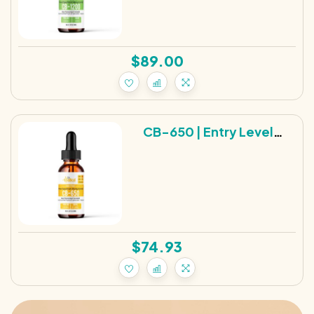
$
89.00
CB-650 | Entry Level
Broad Spectrum Hemp
Tincture | 650MG
$
74.93