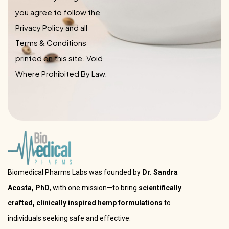
you agree to follow the
Privacy Policy and all
Terms & Conditions
printed on this site. Void
Where Prohibited By Law.
Biomedical Pharms Labs was founded by
Dr. Sandra
Acosta, PhD
, with one mission—to bring
scientifically
crafted, clinically inspired hemp formulations
to
individuals seeking safe and effective.