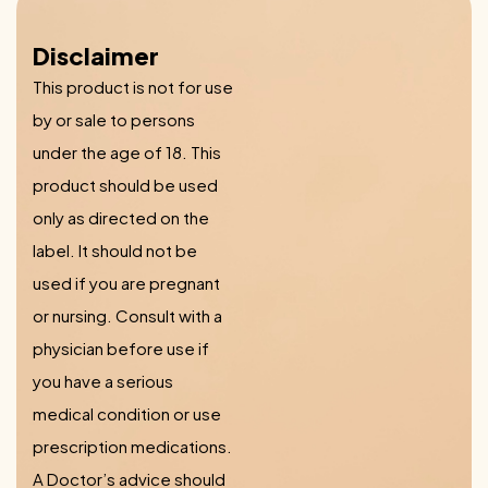
Disclaimer
This product is not for use
by or sale to persons
under the age of 18. This
product should be used
only as directed on the
label. It should not be
used if you are pregnant
or nursing. Consult with a
physician before use if
you have a serious
medical condition or use
prescription medications.
A Doctor’s advice should