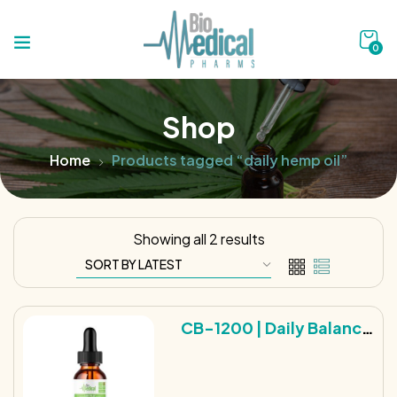
0
Shop
Home
Products tagged “daily hemp oil”
Showing all 2 results
CB-1200 | Daily Balance
Broad Spectrum Hemp
Tincture | 1200MG