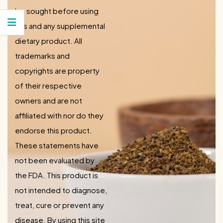
be sought before using
this and any supplemental
dietary product. All
trademarks and
copyrights are property
of their respective
owners and are not
affiliated with nor do they
endorse this product.
These statements have
not been evaluated by
the FDA. This product is
not intended to diagnose,
treat, cure or prevent any
disease. By using this site