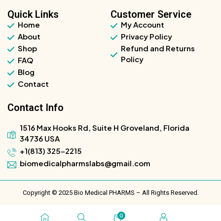
Quick Links
Customer Service
Home
My Account
About
Privacy Policy
Shop
Refund and Returns
Policy
FAQ
Blog
Contact
Contact Info
1516 Max Hooks Rd, Suite H Groveland, Florida
34736 USA
+1(813) 325-2215
biomedicalpharmslabs@gmail.com
Copyright © 2025 Bio Medical PHARMS – All Rights Reserved.
0